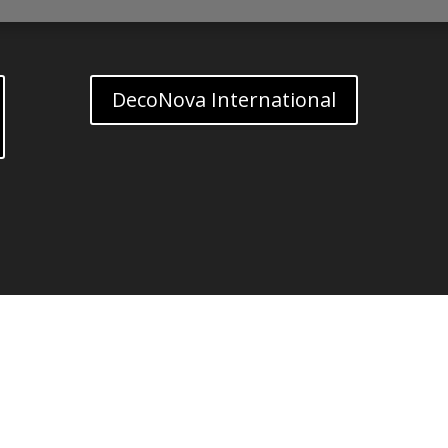
DecoNova International