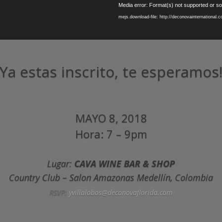
Media error: Format(s) not supported or so
mejs.download-file: http://deconovainternational
Ya estas inscrito, te esperamos
MAYO 8, 2018
Hora: 7 – 9pm
Lugar:
CAVA WINE BAR & SHOP
Country Club – Salon Amazonas Medellín, Colombia
RSVP:
yvillalobos@deconovaflorida.com