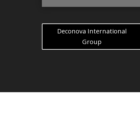
Deconova International
Group