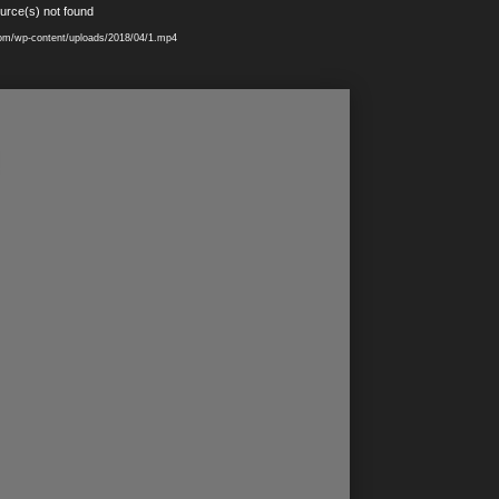
urce(s) not found
.com/wp-content/uploads/2018/04/1.mp4
!