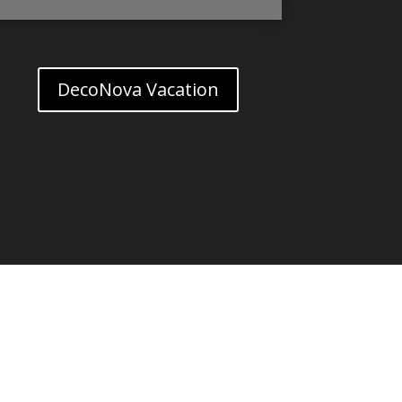
DecoNova Vacation